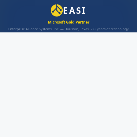
EASI
Microsoft Gold Partner
Enterprise Alliance Systems, Inc. — Houston, Texas. 22+ years of technology
excellence.
INFO
About
Contact Us
Privacy Policy
Terms and Conditions
EASI SOLUTIONS
AppsHost
Portal XRM
AppsHost eSign
PRODUCTS
Azure