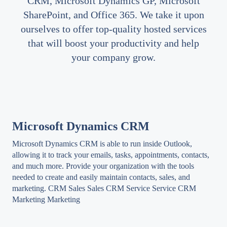
CRM, Microsoft Dynamics GP, Microsoft
SharePoint, and Office 365. We take it upon
ourselves to offer top-quality hosted services
that will boost your productivity and help
your company grow.
Microsoft Dynamics CRM
Microsoft Dynamics CRM is able to run inside Outlook,
allowing it to track your emails, tasks, appointments, contacts,
and much more. Provide your organization with the tools
needed to create and easily maintain contacts, sales, and
marketing. CRM Sales Sales CRM Service Service CRM
Marketing Marketing