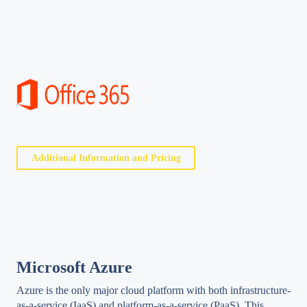
Additional Information and Pricing
Microsoft Azure
Azure is the only major cloud platform with both infrastructure-
as-a-service (IaaS) and platform-as-a-service (PaaS). This