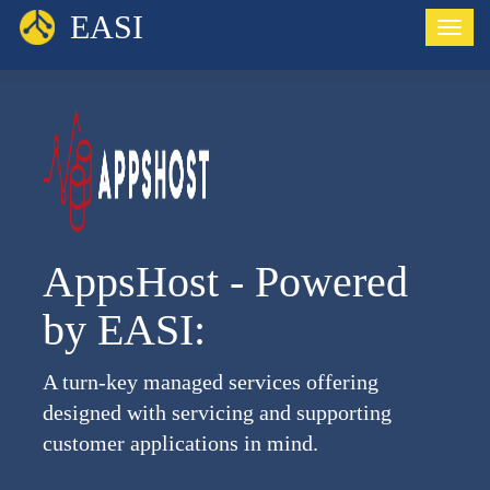
EASI
Toggl
AppsHost - Powered
by EASI:
A turn-key managed services offering
designed with servicing and supporting
customer applications in mind.