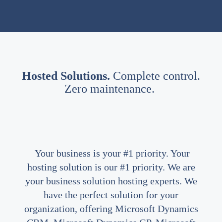
Hosted Solutions.
Complete control.
Zero maintenance.
Your business is your #1 priority. Your
hosting solution is our #1 priority. We are
your business solution hosting experts. We
have the perfect solution for your
organization, offering Microsoft Dynamics