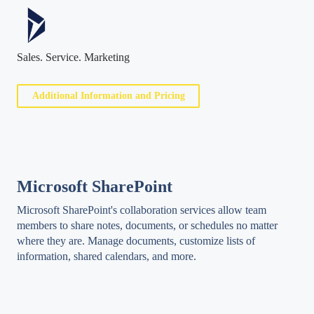
Sales. Service. Marketing
Additional Information and Pricing
Microsoft SharePoint
Microsoft SharePoint's collaboration services allow team
members to share notes, documents, or schedules no matter
where they are. Manage documents, customize lists of
information, shared calendars, and more.