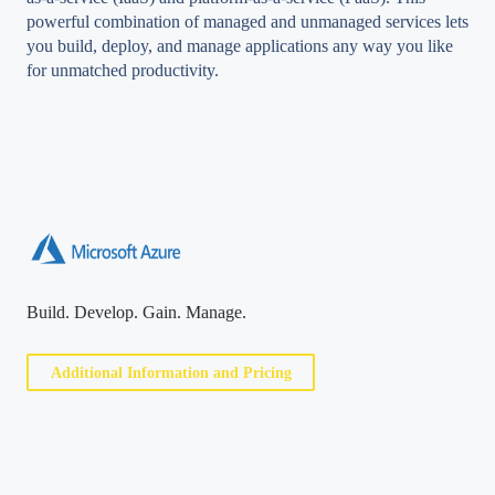
powerful combination of managed and unmanaged services lets
you build, deploy, and manage applications any way you like
for unmatched productivity.
Build. Develop. Gain. Manage.
Additional Information and Pricing