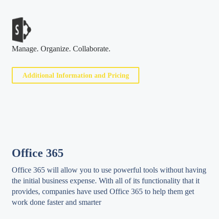
Manage. Organize. Collaborate.
Additional Information and Pricing
Office 365
Office 365 will allow you to use powerful tools without having
the initial business expense. With all of its functionality that it
provides, companies have used Office 365 to help them get
work done faster and smarter