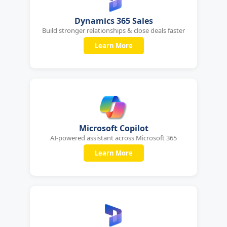
Dynamics 365 Sales
Build stronger relationships & close deals faster
Learn More
Microsoft Copilot
AI-powered assistant across Microsoft 365
Learn More