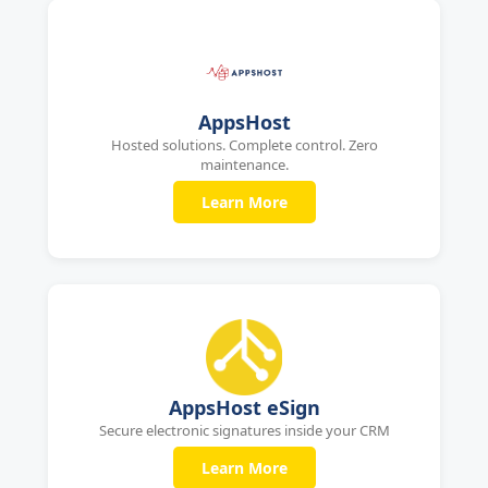
AppsHost
Hosted solutions. Complete control. Zero
maintenance.
Learn More
AppsHost eSign
Secure electronic signatures inside your CRM
Learn More