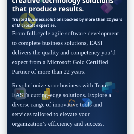
creative technology solutions
that produce results.
Trusted business solutions backed by more than 22 years
of Microsoft expertise.
From full-cycle agile software development
to complete business solutions, EASI
delivers the quality and competency you’d
expect from a Microsoft Gold Certified
Partner of more than 22 years.
Revolutionize your business with Team
EASI’s cutting-edge solutions. Explore a
diverse range of innovative tools and
services tailored to elevate your
organization’s efficiency and success.