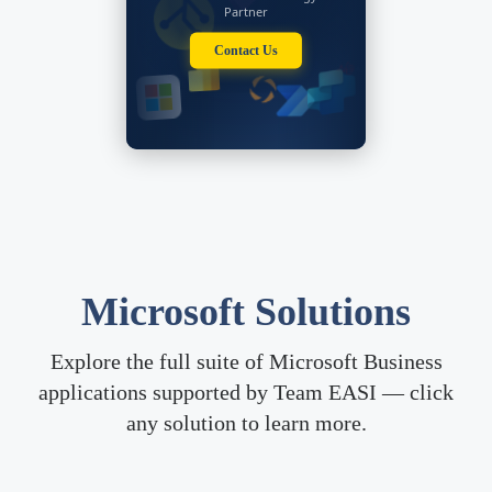
and anything that has to do
Partner
with Microsoft Dynamics
CRM, ASP.net, and other
Contact Us
technology based
information.
Latest Insights
Microsoft Solutions
Explore the full suite of Microsoft Business
applications supported by Team EASI — click
any solution to learn more.