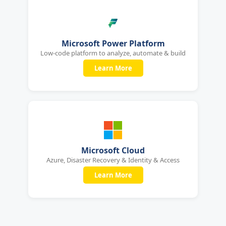
Microsoft Power Platform
Low-code platform to analyze, automate & build
Learn More
Microsoft Cloud
Azure, Disaster Recovery & Identity & Access
Learn More