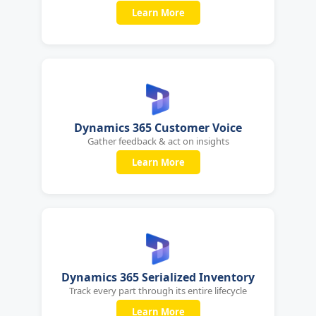
Learn More
Dynamics 365 Customer Voice
Gather feedback & act on insights
Learn More
Dynamics 365 Serialized Inventory
Track every part through its entire lifecycle
Learn More