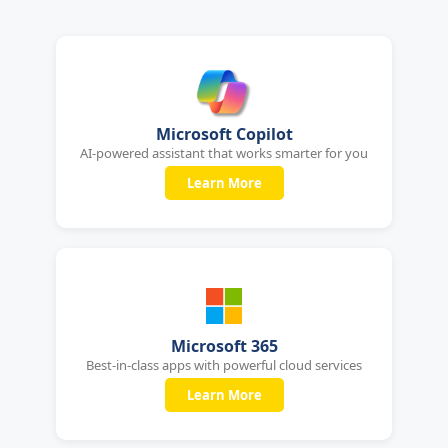
Microsoft Copilot
AI-powered assistant that works smarter for you
Learn More
Microsoft 365
Best-in-class apps with powerful cloud services
Learn More