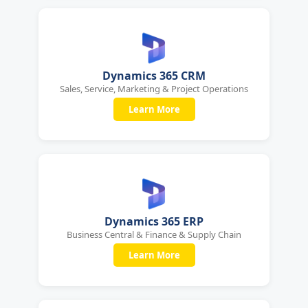
Dynamics 365 CRM
Sales, Service, Marketing & Project Operations
Learn More
Dynamics 365 ERP
Business Central & Finance & Supply Chain
Learn More