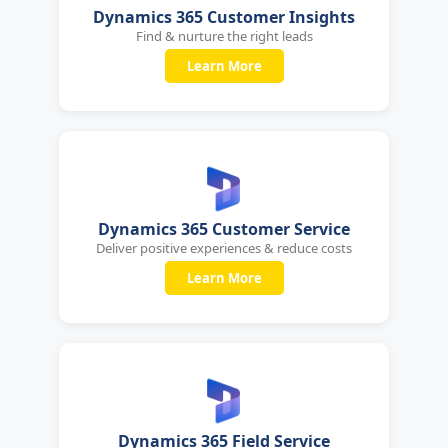
Dynamics 365 Customer Insights
Find & nurture the right leads
Learn More
Dynamics 365 Customer Service
Deliver positive experiences & reduce costs
Learn More
Dynamics 365 Field Service