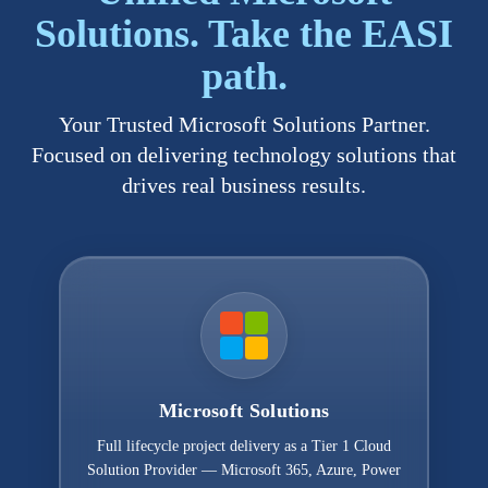
Solutions. Take the EASI
path.
Your Trusted Microsoft Solutions Partner.
Focused on delivering technology solutions that
drives real business results.
Microsoft Solutions
Full lifecycle project delivery as a Tier 1 Cloud
Solution Provider — Microsoft 365, Azure, Power