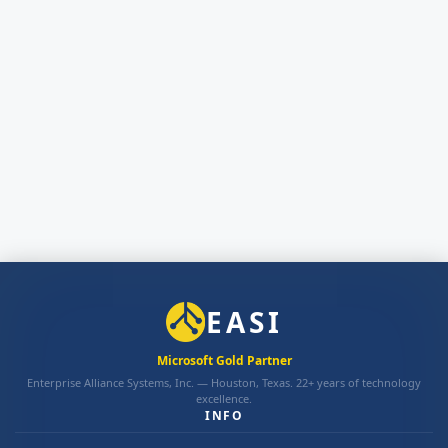
EASI
Microsoft Gold Partner
Enterprise Alliance Systems, Inc. — Houston, Texas. 22+ years of technology
excellence.
INFO