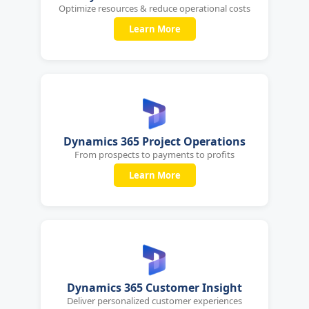
Optimize resources & reduce operational costs
Learn More
Dynamics 365 Project Operations
From prospects to payments to profits
Learn More
Dynamics 365 Customer Insight
Deliver personalized customer experiences