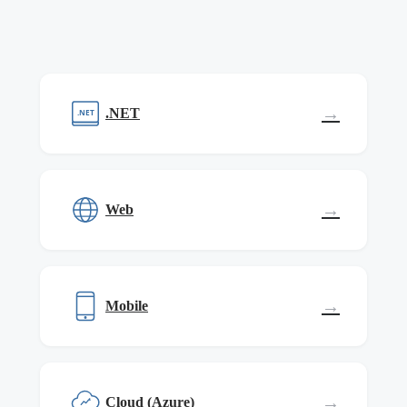
→
.NET
.NET
→
Web
→
Mobile
→
Cloud (Azure)