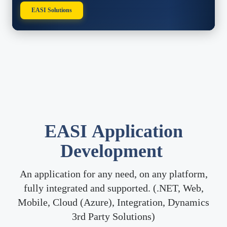
EASI Solutions
​EASI
Application
Development
An application for any need, on any platform,
fully integrated and supported. (.NET, Web,
Mobile, Cloud (Azure), Integration, Dynamics
3rd Party Solutions)