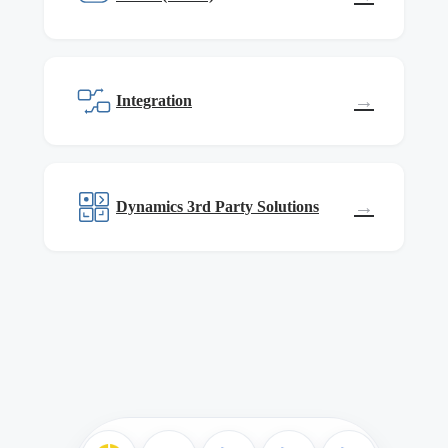
→
Integration
→
Dynamics 3rd Party Solutions