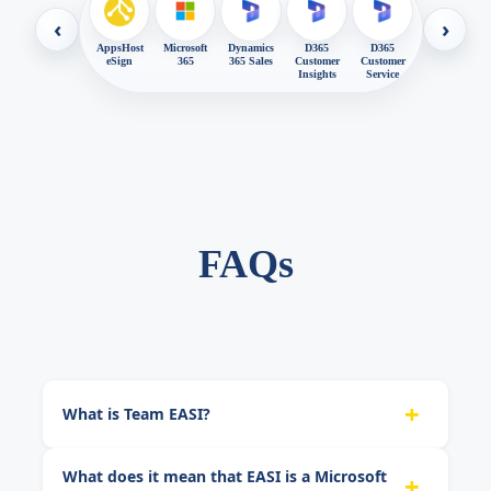
‹
›
AppsHost
Microsoft
Dynamics
D365
D365
eSign
365
365 Sales
Customer
Customer
Insights
Service
FAQs
+
What is Team EASI?
What does it mean that EASI is a Microsoft
+
Team EASI (Enterprise Alliance Systems, Inc.) is an