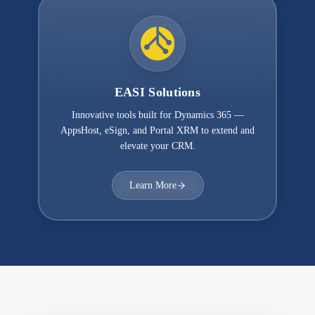
EASI Solutions
Innovative tools built for Dynamics 365 —
AppsHost, eSign, and Portal XRM to extend and
elevate your CRM.
Learn More