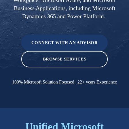
Business Applications, including Microsoft
Dynamics 365 and Power Platform.
CONNECT WITH AN ADVISOR
BROWSE SERVICES
100% Microsoft Solution Focused
|
22+ years Experience
Unified
​​
Microsoft