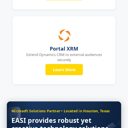
Portal XRM
Extend Dynamics CRM to external audiences
securely
Learn More
Microsoft Solutions Partner • Located in Houston, Texas
EASI provides robust yet