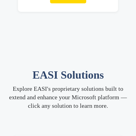
EASI
Solutions
Explore EASI's proprietary solutions built to
extend and enhance your Microsoft platform —
click any solution to learn more.