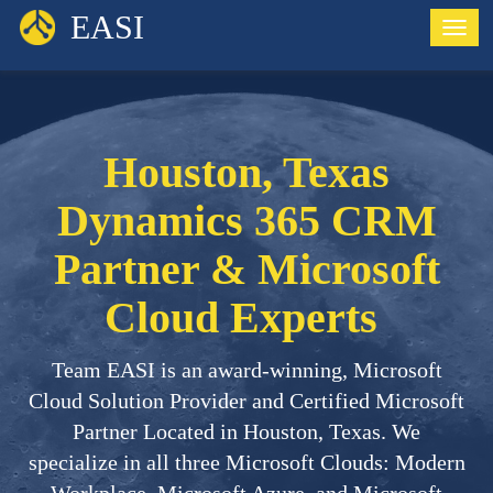
EASI
Togg
Houston, Texas
Dynamics 365 CRM
Partner & Microsoft
Cloud Experts
Team EASI is an award-winning, Microsoft
Cloud Solution Provider and Certified Microsoft
Partner Located in Houston, Texas. We
specialize in all three Microsoft Clouds: Modern
Workplace, Microsoft Azure, and Microsoft