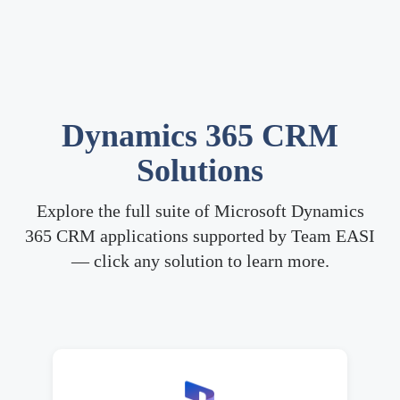
Dynamics 365 CRM
Solutions
Explore the full suite of Microsoft Dynamics
365 CRM applications supported by Team EASI
— click any solution to learn more.