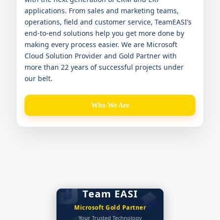
applications. From sales and marketing teams,
operations, field and customer service, TeamEASI’s
end-to-end solutions help you get more done by
making every process easier. We are Microsoft
Cloud Solution Provider and Gold Partner with
more than 22 years of successful projects under
our belt.
Who We Are
Team EASI
EASI Blog
Microsoft Gold Partner
EASI's Tech Blog
Get insight on everything
Your Trusted Technology