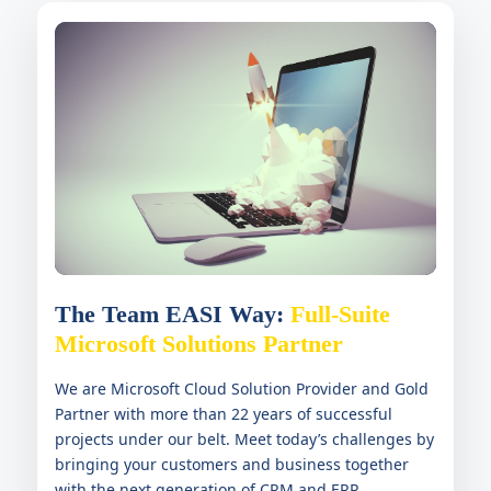
The Team EASI Way:
Full-Suite
Microsoft Solutions Partner
We are Microsoft Cloud Solution Provider and Gold
Partner with more than 22 years of successful
projects under our belt. Meet today’s challenges by
bringing your customers and business together
with the next generation of CRM and ERP