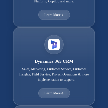
Platform, Copilot, and more.
Learn More
Dynamics 365 CRM
Sales, Marketing, Customer Service, Customer
Insights, Field Service, Project Operations & more
— implementation to support.
Learn More